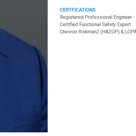
CERTFICATIONS
Registered Professional Engineer -
Certified Functional Safety Expert
Chevron Riskman2 (HAZOP) & LOPA 