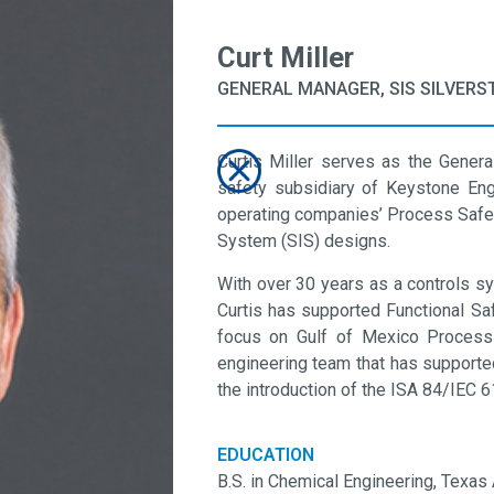
Curt Miller
GENERAL MANAGER, SIS SILVERS
Curtis Miller serves as the Gener
safety subsidiary of Keystone Engi
operating companies’ Process Saf
System (SIS) designs.
With over 30 years as a controls sy
Curtis has supported Functional Saf
focus on Gulf of Mexico Process 
engineering team that has supporte
the introduction of the ISA 84/IEC 
EDUCATION
B.S. in Chemical Engineering, Texas