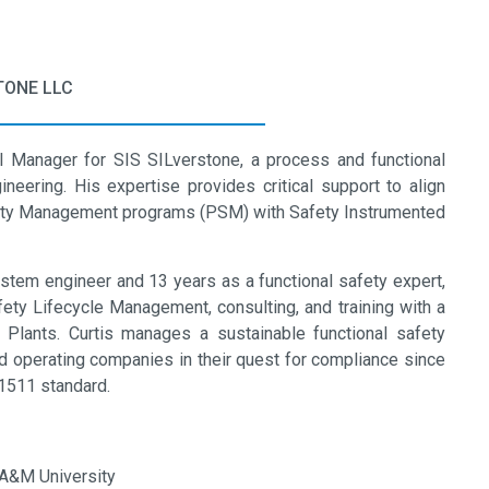
TONE LLC
al Manager for SIS SILverstone, a process and functional
neering. His expertise provides critical support to align
ety Management programs (PSM) with Safety Instrumented
stem engineer and 13 years as a functional safety expert,
ety Lifecycle Management, consulting, and training with a
Plants. Curtis manages a sustainable functional safety
d operating companies in their quest for compliance since
61511 standard.
 A&M University