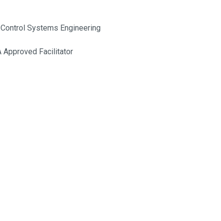
 Control Systems Engineering
Approved Facilitator