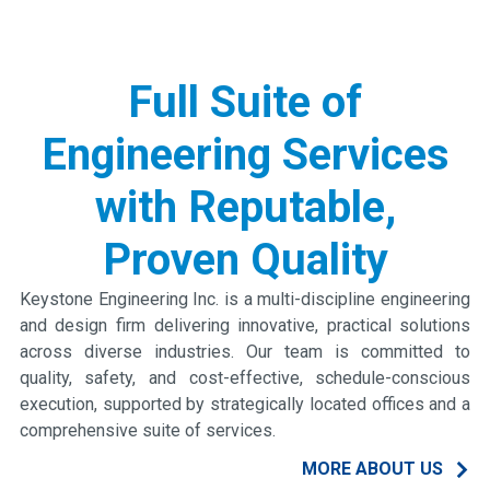
Slide 1 of 4.
Full Suite of
Engineering Services
with Reputable,
Proven Quality
Keystone Engineering Inc. is a multi-discipline engineering
and design firm delivering innovative, practical solutions
across diverse industries. Our team is committed to
quality, safety, and cost-effective, schedule-conscious
execution, supported by strategically located offices and a
comprehensive suite of services.
MORE ABOUT US