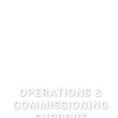
OPERATIONS &
COMMISSIONING
SUPPORT