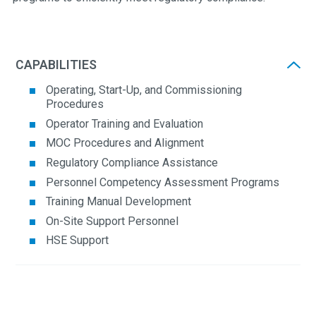
CAPABILITIES
Operating, Start-Up, and Commissioning
Procedures
Operator Training and Evaluation
MOC Procedures and Alignment
Regulatory Compliance Assistance
Personnel Competency Assessment Programs
Training Manual Development
On-Site Support Personnel
HSE Support