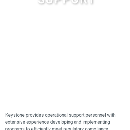
Keystone provides operational support personnel with
extensive experience developing and implementing
programs to efficiently meet regulatory compliance.