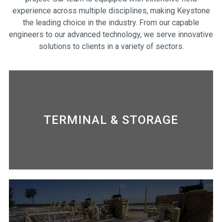
experience across multiple disciplines, making Keystone
the leading choice in the industry. From our capable
engineers to our advanced technology, we serve innovative
solutions to clients in a variety of sectors.
TERMINAL & STORAGE