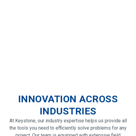
INNOVATION ACROSS
INDUSTRIES
At Keystone, our industry expertise helps us provide all
the tools you need to efficiently solve problems for any
project. Our team is equipped with extensive field