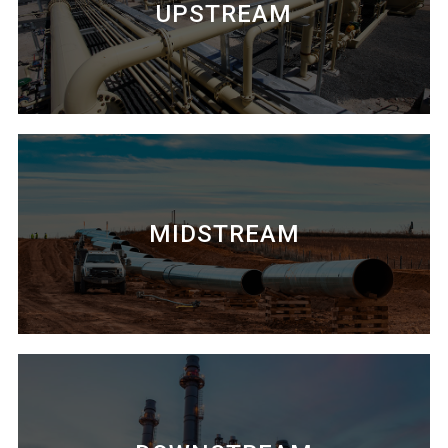
UPSTREAM
MIDSTREAM