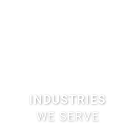
INDUSTRIES
WE SERVE