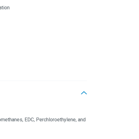
ation
omethanes, EDC, Perchloroethylene, and