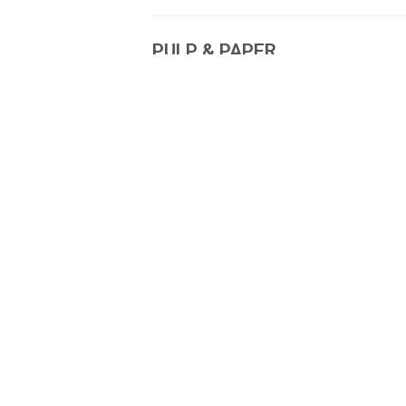
PULP & PAPER
Dust Systems
Recovery Boiler
Process Upgrades
Power Generation and Distribu