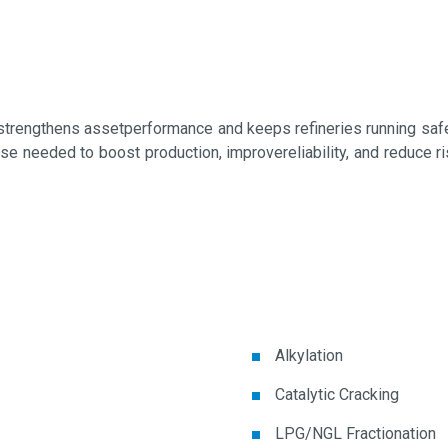
trengthens assetperformance and keeps refineries running safely
tise needed to boost production, improvereliability, and reduce
Alkylation
Catalytic Cracking
LPG/NGL Fractionation