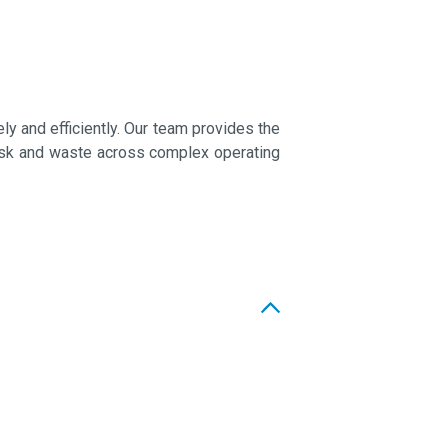
 and efficiently. Our team provides the
 risk and waste across complex operating