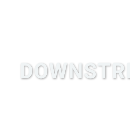
DOWNSTR