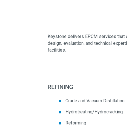
Keystone delivers EPCM services that s
design, evaluation, and technical exper
facilities.
REFINING
Crude and Vacuum Distillation
Hydrotreating/Hydrocracking
Reforming