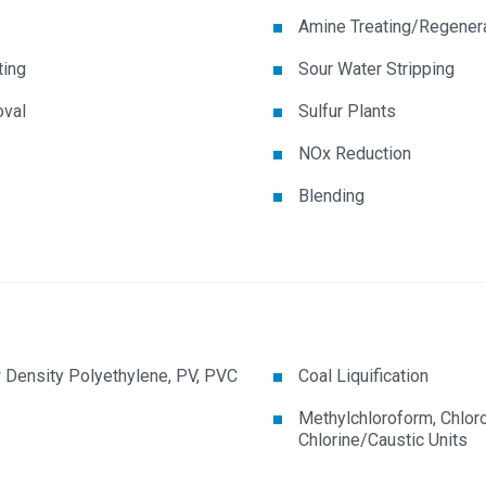
Amine Treating/Regener
ting
Sour Water Stripping
val
Sulfur Plants
NOx Reduction
Blending
 Density Polyethylene, PV, PVC
Coal Liquification
Methylchloroform, Chlor
Chlorine/Caustic Units