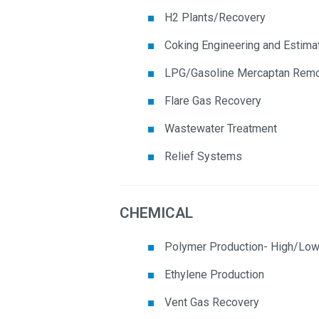
H2 Plants/Recovery
Coking Engineering and Estima
LPG/Gasoline Mercaptan Remo
Flare Gas Recovery
Wastewater Treatment
Relief Systems
CHEMICAL
Polymer Production- High/Low
Ethylene Production
Vent Gas Recovery