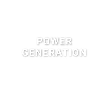
POWER
GENERATION