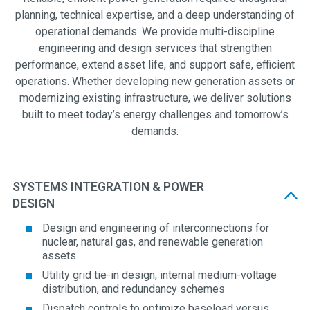
planning, technical expertise, and a deep understanding of
operational demands. We provide multi-discipline
engineering and design services that strengthen
performance, extend asset life, and support safe, efficient
operations. Whether developing new generation assets or
modernizing existing infrastructure, we deliver solutions
built to meet today’s energy challenges and tomorrow’s
demands.
SYSTEMS INTEGRATION & POWER
DESIGN
Design and engineering of interconnections for
nuclear, natural gas, and renewable generation
assets
Utility grid tie-in design, internal medium-voltage
distribution, and redundancy schemes
Dispatch controls to optimize baseload versus