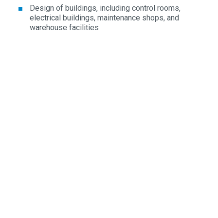
Design of buildings, including control rooms,
electrical buildings, maintenance shops, and
warehouse facilities
REGULATORY & COMPLIANCE
NRC licensing interface support and permitting
Environmental impact analysis for air, water, and land
use
Safety-critical system compliance engineering
FEATURED PROJECT
Large-Scale Energy & AI Data Campus