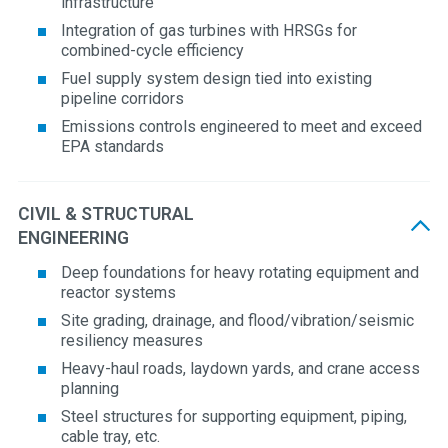
infrastructure
Integration of gas turbines with HRSGs for
combined-cycle efficiency
Fuel supply system design tied into existing
pipeline corridors
Emissions controls engineered to meet and exceed
EPA standards
CIVIL & STRUCTURAL
ENGINEERING
Deep foundations for heavy rotating equipment and
reactor systems
Site grading, drainage, and flood/vibration/seismic
resiliency measures
Heavy-haul roads, laydown yards, and crane access
planning
Steel structures for supporting equipment, piping,
cable tray, etc.