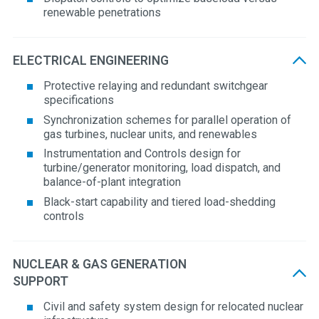
renewable penetrations
ELECTRICAL ENGINEERING
Protective relaying and redundant switchgear
specifications
Synchronization schemes for parallel operation of
gas turbines, nuclear units, and renewables
Instrumentation and Controls design for
turbine/generator monitoring, load dispatch, and
balance-of-plant integration
Black-start capability and tiered load-shedding
controls
NUCLEAR & GAS GENERATION
SUPPORT
Civil and safety system design for relocated nuclear