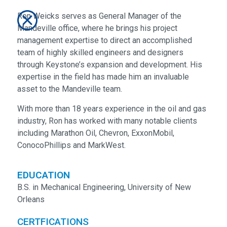
Ron Weicks serves as General Manager of the
Mandeville office, where he brings his project
management expertise to direct an accomplished
team of highly skilled engineers and designers
through Keystone’s expansion and development. His
expertise in the field has made him an invaluable
asset to the Mandeville team.
With more than 18 years experience in the oil and gas
industry, Ron has worked with many notable clients
including Marathon Oil, Chevron, ExxonMobil,
ConocoPhillips and MarkWest.
EDUCATION
B.S. in Mechanical Engineering, University of New
Orleans
CERTFICATIONS