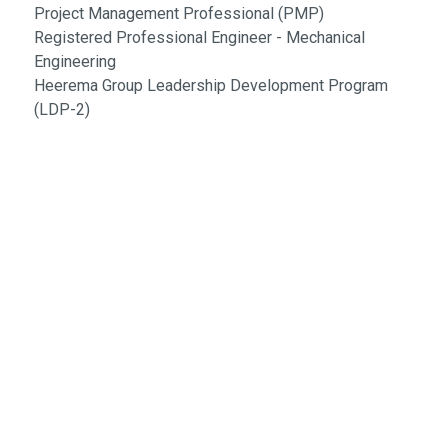
Project Management Professional (PMP)
Registered Professional Engineer - Mechanical
Engineering
Heerema Group Leadership Development Program
(LDP-2)
Engineering Excellence Since 1988
Follow Us