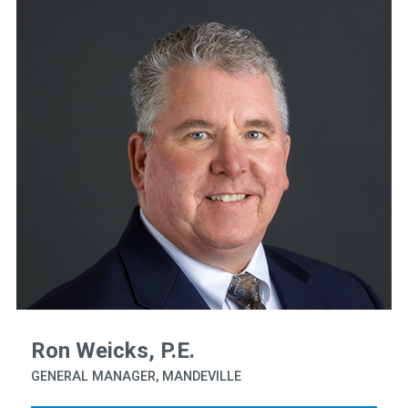
Ron Weicks, P.E.
GENERAL MANAGER, MANDEVILLE