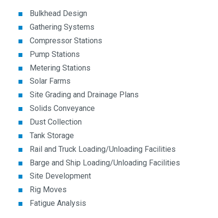
Bulkhead Design
Gathering Systems
Compressor Stations
Pump Stations
Metering Stations
Solar Farms
Site Grading and Drainage Plans
Solids Conveyance
Dust Collection
Tank Storage
Rail and Truck Loading/Unloading Facilities
Barge and Ship Loading/Unloading Facilities
Site Development
Rig Moves
Fatigue Analysis
Design/Analysis of Modular Buildings