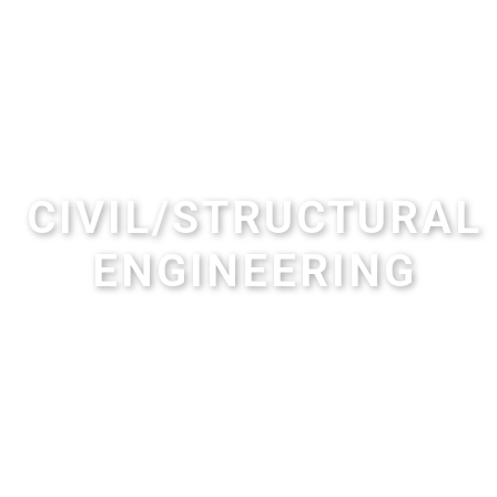
CIVIL/STRUCTURAL
ENGINEERING