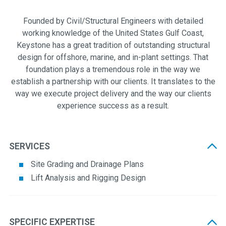
Founded by Civil/Structural Engineers with detailed
working knowledge of the United States Gulf Coast,
Keystone has a great tradition of outstanding structural
design for offshore, marine, and in-plant settings. That
foundation plays a tremendous role in the way we
establish a partnership with our clients. It translates to the
way we execute project delivery and the way our clients
experience success as a result.
SERVICES
Site Grading and Drainage Plans
Lift Analysis and Rigging Design
SPECIFIC EXPERTISE