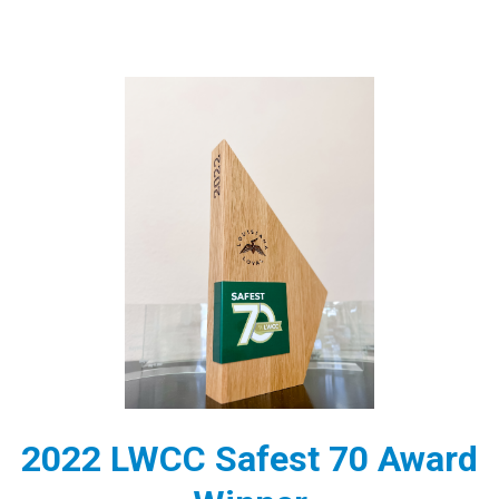
2022 LWCC Safest 70 Award