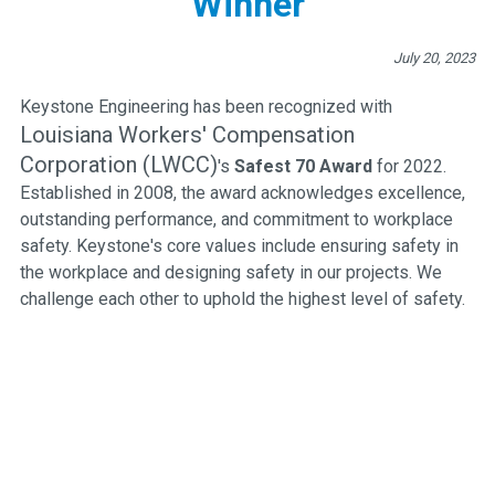
Winner
July 20, 2023
Keystone Engineering has been recognized with
Louisiana Workers' Compensation
Corporation (LWCC)
's
Safest 70 Award
for 2022.
Established in 2008, the award acknowledges excellence,
outstanding performance, and commitment to workplace
safety. Keystone's core values include ensuring safety in
the workplace and designing safety in our projects. We
challenge each other to uphold the highest level of safety.
Engineering Excellence Since 1988