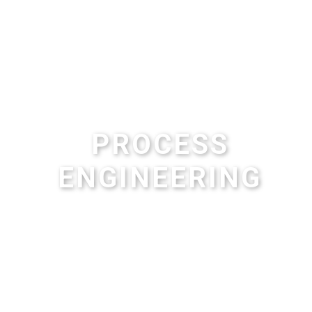
PROCESS
ENGINEERING