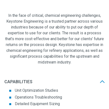
In the face of critical, chemical engineering challenges,
Keystone Engineering is a trusted partner across various
industries because of our ability to put our depth of
expertise to use for our clients. The result is a process
that’s more cost-effective and better for our clients’ future
returns on the process design. Keystone has expertise in
chemical engineering for refinery applications, as well as
significant process capabilities for the upstream and
midstream industry.
CAPABILITIES
Unit Optimization Studies
Operations Troubleshooting
Detailed Equipment Sizing