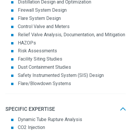
Distillation Design and Optimization
Firewall System Design
Flare System Design
Control Valve and Meters
Relief Valve Analysis, Documentation, and Mitigation
HAZOPs
Risk Assessments
Facility Siting Studies
Dust Containment Studies
Safety Instrumented System (SIS) Design
Flare/Blowdown Systems
SPECIFIC EXPERTISE
Dynamic Tube Rupture Analysis
CO2 Injection